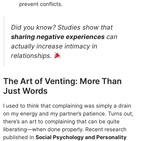
prevent conflicts.
Did you know? Studies show that
sharing negative experiences
can
actually increase intimacy in
relationships.
The Art of Venting: More Than
Just Words
I used to think that complaining was simply a drain
on my energy and my partner’s patience. Turns out,
there’s an art to complaining that can be quite
liberating—when done properly. Recent research
published in
Social Psychology and Personality