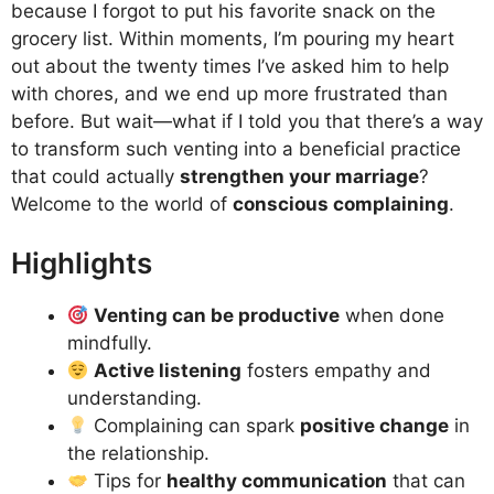
because I forgot to put his favorite snack on the
grocery list. Within moments, I’m pouring my heart
out about the twenty times I’ve asked him to help
with chores, and we end up more frustrated than
before. But wait—what if I told you that there’s a way
to transform such venting into a beneficial practice
that could actually
strengthen your marriage
?
Welcome to the world of
conscious complaining
.
Highlights
Venting can be productive
when done
mindfully.
Active listening
fosters empathy and
understanding.
Complaining can spark
positive change
in
the relationship.
Tips for
healthy communication
that can