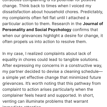
change. Think back to times when I voiced my
dissatisfaction about household chores. Predictably,
my complaints often fell flat until I attached a
particular action to them. Research in the
Journal of
Personality and Social Psychology
confirms that
when our grievances highlight a desire for change, it
often propels us into action to resolve them.
In my case, I realized complaints about lack of
equality in chores could lead to tangible solutions.
After expressing my concerns in a constructive way,
my partner decided to devise a cleaning schedule—
a simple yet effective change that minimized future
grievances. It’s worth noting that this pathway from
complaint to action arises particularly when the
complainer feels heard and supported. In short,
venting can illuminate problems that warrant