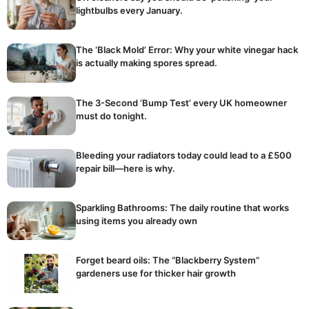
lightbulbs every January.
The ‘Black Mold’ Error: Why your white vinegar hack
is actually making spores spread.
The 3-Second ‘Bump Test’ every UK homeowner
must do tonight.
Bleeding your radiators today could lead to a £500
repair bill—here is why.
Sparkling Bathrooms: The daily routine that works
using items you already own
Forget beard oils: The “Blackberry System”
gardeners use for thicker hair growth