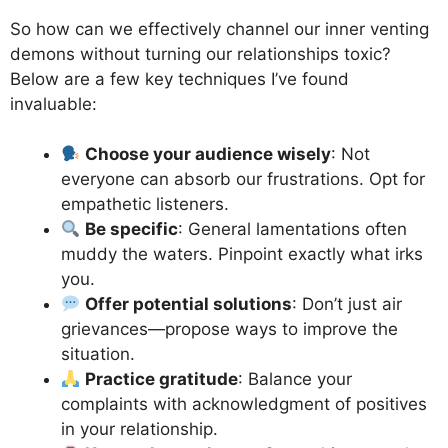
So how can we effectively channel our inner venting
demons without turning our relationships toxic?
Below are a few key techniques I’ve found
invaluable:
Choose your audience wisely
: Not
everyone can absorb our frustrations. Opt for
empathetic listeners.
Be specific
: General lamentations often
muddy the waters. Pinpoint exactly what irks
you.
Offer potential solutions
: Don’t just air
grievances—propose ways to improve the
situation.
Practice gratitude
: Balance your
complaints with acknowledgment of positives
in your relationship.