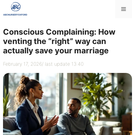
Skip
Me
to
content
Conscious Complaining: How
venting the “right” way can
actually save your marriage
February 17, 2026
/ last update 13:40