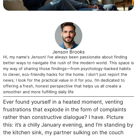
Jenson Brooks
Hi, my name's Jenson! I’ve always been passionate about finding
better ways to navigate the rush of the modern world. This space is
my way of sharing those findings—from psychology-backed habits
to clever, eco-friendly hacks for the home. I don't just report the
news; I look for the practical value in it for you. I’m dedicated to
offering a fresh, honest perspective that helps us all create a
smoother and more fulfilling daily life
Ever found yourself in a heated moment, venting
frustrations that explode in the form of complaints
rather than constructive dialogue? I have. Picture
this: it’s a chilly January evening, and I’m standing by
the kitchen sink, my partner sulking on the couch