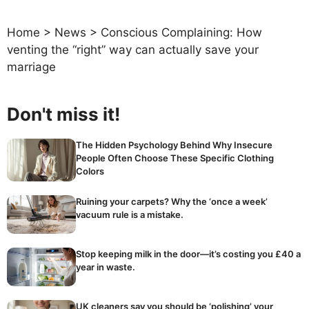
Home
>
News
>
Conscious Complaining: How
venting the “right” way can actually save your
marriage
Don't miss it!
The Hidden Psychology Behind Why Insecure
People Often Choose These Specific Clothing
Colors
Ruining your carpets? Why the ‘once a week’
vacuum rule is a mistake.
Stop keeping milk in the door—it’s costing you £40 a
year in waste.
UK cleaners say you should be ‘polishing’ your