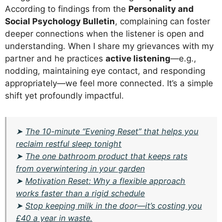
According to findings from the
Personality and
Social Psychology Bulletin
, complaining can foster
deeper connections when the listener is open and
understanding. When I share my grievances with my
partner and he practices
active listening
—e.g.,
nodding, maintaining eye contact, and responding
appropriately—we feel more connected. It’s a simple
shift yet profoundly impactful.
➤
The 10-minute “Evening Reset” that helps you
reclaim restful sleep tonight
➤
The one bathroom product that keeps rats
from overwintering in your garden
➤
Motivation Reset: Why a flexible approach
works faster than a rigid schedule
➤
Stop keeping milk in the door—it’s costing you
£40 a year in waste.