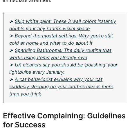
immediate attention.
➤
Skip white paint: These 3 wall colors instantly
double your tiny room’s visual space
➤
Beyond thermostat settings: Why you’re still
cold at home and what to do about it
➤
Sparkling Bathrooms: The daily routine that
works using items you already own
➤
UK cleaners say you should be ‘polishing’ your
lightbulbs every January.
➤
A cat behaviorist explains why your cat
suddenly sleeping on your clothes means more
than you think
Effective Complaining: Guidelines
for Success