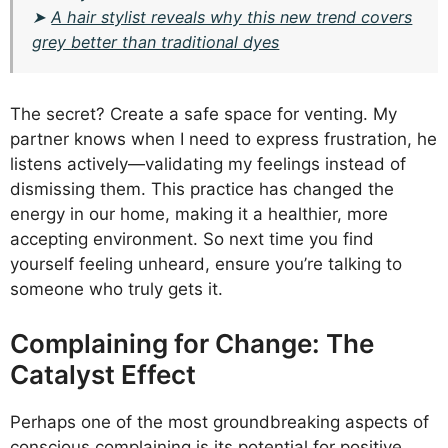
➤
A hair stylist reveals why this new trend covers
grey better than traditional dyes
The secret? Create a safe space for venting. My
partner knows when I need to express frustration, he
listens actively—validating my feelings instead of
dismissing them. This practice has changed the
energy in our home, making it a healthier, more
accepting environment. So next time you find
yourself feeling unheard, ensure you’re talking to
someone who truly gets it.
Complaining for Change: The
Catalyst Effect
Perhaps one of the most groundbreaking aspects of
conscious complaining is its potential for positive