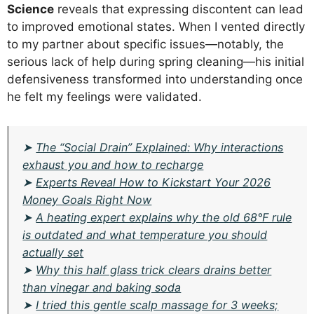
Science
reveals that expressing discontent can lead
to improved emotional states. When I vented directly
to my partner about specific issues—notably, the
serious lack of help during spring cleaning—his initial
defensiveness transformed into understanding once
he felt my feelings were validated.
➤
The “Social Drain” Explained: Why interactions
exhaust you and how to recharge
➤
Experts Reveal How to Kickstart Your 2026
Money Goals Right Now
➤
A heating expert explains why the old 68°F rule
is outdated and what temperature you should
actually set
➤
Why this half glass trick clears drains better
than vinegar and baking soda
➤
I tried this gentle scalp massage for 3 weeks;