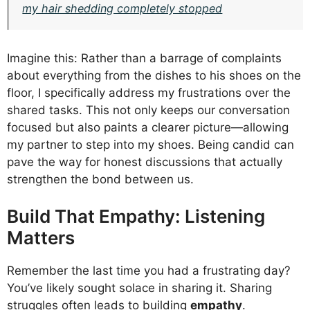
my hair shedding completely stopped
Imagine this: Rather than a barrage of complaints
about everything from the dishes to his shoes on the
floor, I specifically address my frustrations over the
shared tasks. This not only keeps our conversation
focused but also paints a clearer picture—allowing
my partner to step into my shoes. Being candid can
pave the way for honest discussions that actually
strengthen the bond between us.
Build That Empathy: Listening
Matters
Remember the last time you had a frustrating day?
You’ve likely sought solace in sharing it. Sharing
struggles often leads to building
empathy
.