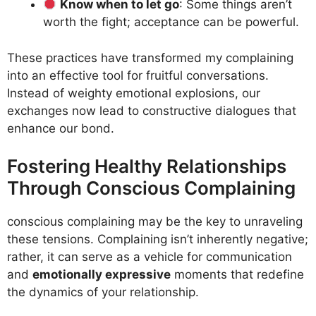
Know when to let go
: Some things aren’t
worth the fight; acceptance can be powerful.
These practices have transformed my complaining
into an effective tool for fruitful conversations.
Instead of weighty emotional explosions, our
exchanges now lead to constructive dialogues that
enhance our bond.
Fostering Healthy Relationships
Through Conscious Complaining
conscious complaining may be the key to unraveling
these tensions. Complaining isn’t inherently negative;
rather, it can serve as a vehicle for communication
and
emotionally expressive
moments that redefine
the dynamics of your relationship.