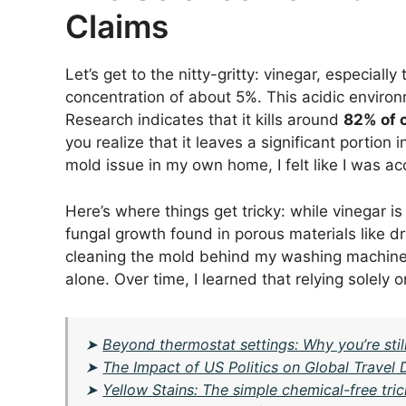
Claims
Let’s get to the nitty-gritty: vinegar, especially
concentration of about 5%. This acidic envir
Research indicates that it kills around
82% of 
you realize that it leaves a significant portion 
mold issue in my own home, I felt like I was acc
Here’s where things get tricky: while vinegar is
fungal growth found in porous materials like dr
cleaning the mold behind my washing machine—o
alone. Over time, I learned that relying solely o
➤
Beyond thermostat settings: Why you’re stil
➤
The Impact of US Politics on Global Travel
➤
Yellow Stains: The simple chemical-free tric