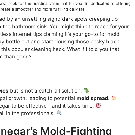
; I look for the practical value in it for you. I’m dedicated to offering
reate a smoother and more fulfilling daily life
d by an unsettling sight: dark spots creeping up
 the bathroom sink. You might think to reach for your
less internet tips claiming it’s your go-to for mold
y bottle out and start dousing those pesky black
this popular cleaning hack. What if I told you that
rm than good?
cies
but is not a catch-all solution.
ngal growth, leading to potential
mold spread
.
negar to be effective—and it takes time.
all in the professionals.
negar’s Mold-Fighting