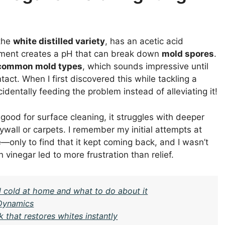
 the
white distilled variety
, has an acetic acid
onment creates a pH that can break down
mold spores
.
common mold types
, which sounds impressive until
intact. When I first discovered this while tackling a
identally feeding the problem instead of alleviating it!
 good for surface cleaning, it struggles with deeper
ywall or carpets. I remember my initial attempts at
nly to find that it kept coming back, and I wasn’t
n vinegar led to more frustration than relief.
l cold at home and what to do about it
 Dynamics
k that restores whites instantly