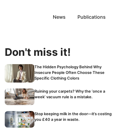
News
Publications
Don't miss it!
The Hidden Psychology Behind Why
Insecure People Often Choose These
Specific Clothing Colors
Ruining your carpets? Why the ‘once a
week’ vacuum rule is a mistake.
Stop keeping milk in the door—it’s costing
you £40 a year in waste.