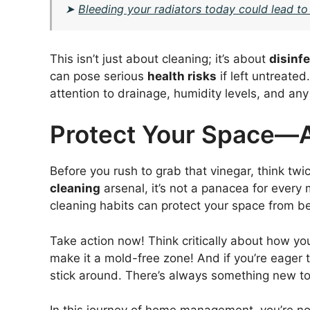
➤
Bleeding your radiators today could lead to
This isn’t just about cleaning; it’s about
disinf
can pose serious
health risks
if left untreate
attention to drainage, humidity levels, and any 
Protect Your Space—
Before you rush to grab that vinegar, think twic
cleaning
arsenal, it’s not a panacea for every
cleaning habits can protect your space from b
Take action now! Think critically about how 
make it a mold-free zone! And if you’re eager
stick around. There’s always something new to