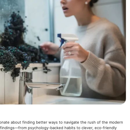
onate about finding better ways to navigate the rush of the modern
 findings—from psychology-backed habits to clever, eco-friendly