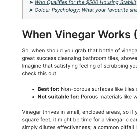
➤
Who Qualifies for the $500 Housing Stabilit
➤
Colour Psychology: What your favourite shad
When Vinegar Works (
So, when should you grab that bottle of vinega
great success cleansing bathroom tiles, shower 
Imagine that satisfying feeling of scrubbing 
check this out.
Best for:
Non-porous surfaces like tiles 
Not suitable for:
Porous materials like w
Vinegar thrives in small, enclosed areas, so if
square feet, it might be time for a vinegar clean
simply dilutes effectiveness; a common pitfall 