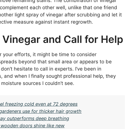
emove remaining stains. The combination of vinegar
 complement each other well, unlike that one friend
ther light spray of vinegar after scrubbing and let it
otective measure against instant regrowth.
Vinegar and Call for Help
 your efforts, it might be time to consider
 spreads beyond that small area or appears to be
on’t hesitate to call in experts. I’ve been in
, and when I finally sought professional help, they
 moisture sources I couldn’t see.
l freezing cold even at 72 degrees
gardeners use for thicker hair growth
 say outperforms deep breathing
 wooden doors shine like new