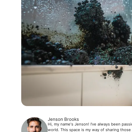
Jenson Brooks
Hi, my name's Jenson! I’ve always been passi
world. This space is my way of sharing those