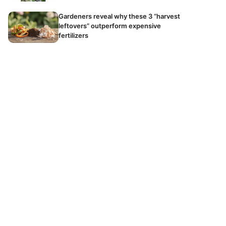
Gardeners reveal why these 3 “harvest
leftovers” outperform expensive
fertilizers