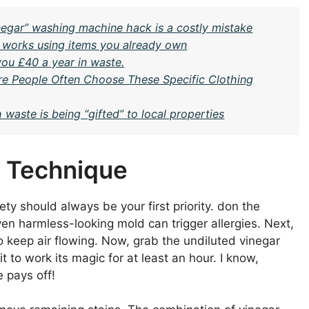
egar” washing machine hack is a costly mistake
t works using items you already own
you £40 a year in waste.
e People Often Choose These Specific Clothing
 waste is being “gifted” to local properties
r Technique
ety should always be your first priority. don the
en harmless-looking mold can trigger allergies. Next,
o keep air flowing. Now, grab the undiluted vinegar
to work its magic for at least an hour. I know,
e pays off!