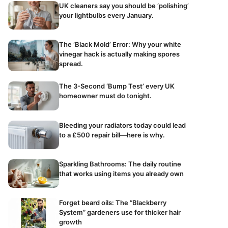
UK cleaners say you should be ‘polishing’
your lightbulbs every January.
The ‘Black Mold’ Error: Why your white
vinegar hack is actually making spores
spread.
The 3-Second ‘Bump Test’ every UK
homeowner must do tonight.
Bleeding your radiators today could lead
to a £500 repair bill—here is why.
Sparkling Bathrooms: The daily routine
that works using items you already own
Forget beard oils: The “Blackberry
System” gardeners use for thicker hair
growth