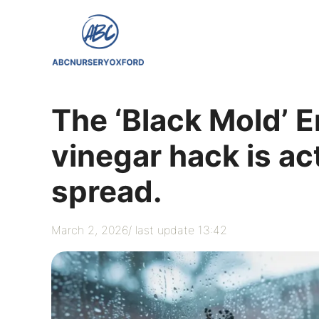
Skip
to
content
The ‘Black Mold’ E
vinegar hack is ac
spread.
March 2, 2026
/ last update 13:42