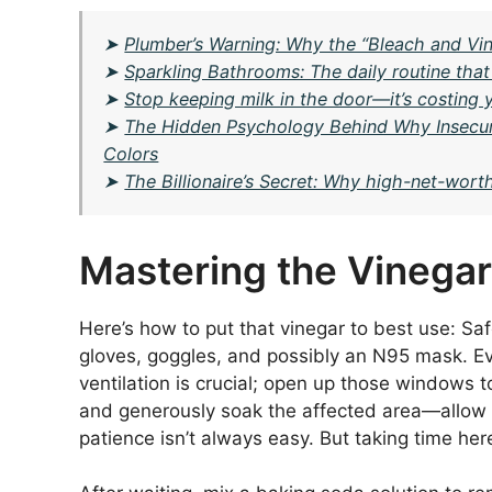
➤
Plumber’s Warning: Why the “Bleach and Vin
➤
Sparkling Bathrooms: The daily routine tha
➤
Stop keeping milk in the door—it’s costing 
➤
The Hidden Psychology Behind Why Insecur
Colors
➤
The Billionaire’s Secret: Why high-net-worth
Mastering the Vinega
Here’s how to put that vinegar to best use: Saf
gloves, goggles, and possibly an N95 mask. Ev
ventilation is crucial; open up those windows t
and generously soak the affected area—allow it 
patience isn’t always easy. But taking time her