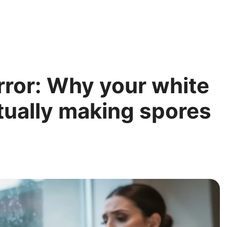
rror: Why your white
tually making spores