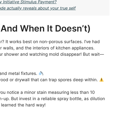
y Initiative Stimulus Payment?
e actually reveals about your true self
And When It Doesn’t)
r? It works best on non-porous surfaces. I’ve had
walls, and the interiors of kitchen appliances.
your shower and watching mold disappear! But wait—
and metal fixtures.
ood or drywall that can trap spores deep within.
 you notice a minor stain measuring less than 10
-up. But invest in a reliable spray bottle, as dilution
I learned the hard way!