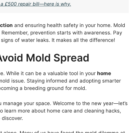
 a £500 repair bill—here is why.
ection
and ensuring health safety in your home. Mold
d. Remember, prevention starts with awareness. Pay
signs of water leaks. It makes all the difference!
Avoid Mold Spread
e. While it can be a valuable tool in your
home
 mold issue. Staying informed and adopting smarter
ecoming a breeding ground for mold.
you manage your space. Welcome to the new year—let’s
 to learn more about home care and cleaning hacks,
 discover.