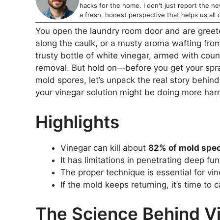
hacks for the home. I don't just report the news
a fresh, honest perspective that helps us all c
You open the laundry room door and are greete
along the caulk, or a musty aroma wafting from
trusty bottle of white vinegar, armed with count
removal. But hold on—before you get your spra
mold spores, let’s unpack the real story behind 
your vinegar solution might be doing more ha
Highlights
Vinegar can kill about
82% of mold spe
It has limitations in penetrating deep fu
The proper technique is essential for vi
If the mold keeps returning, it’s time to c
The Science Behind Vi