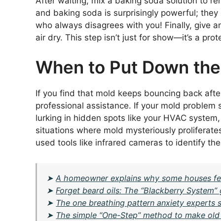
After waiting, mix a baking soda solution to r
and baking soda is surprisingly powerful; they
who always disagrees with you! Finally, give ano
air dry. This step isn’t just for show—it’s a pr
When to Put Down the 
If you find that mold keeps bouncing back after
professional assistance. If your mold problem
lurking in hidden spots like your HVAC system, d
situations where mold mysteriously proliferates
used tools like infrared cameras to identify the
➤
A homeowner explains why some houses fee
➤
Forget beard oils: The “Blackberry System” 
➤
The one breathing pattern anxiety experts
➤
The simple “One-Step” method to make old