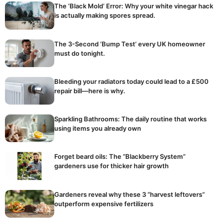
The ‘Black Mold’ Error: Why your white vinegar hack
is actually making spores spread.
The 3-Second ‘Bump Test’ every UK homeowner
must do tonight.
Bleeding your radiators today could lead to a £500
repair bill—here is why.
Sparkling Bathrooms: The daily routine that works
using items you already own
Forget beard oils: The “Blackberry System”
gardeners use for thicker hair growth
Gardeners reveal why these 3 “harvest leftovers”
outperform expensive fertilizers