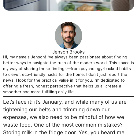
Jenson Brooks
Hi, my name's Jenson! I’ve always been passionate about finding
better ways to navigate the rush of the modern world. This space is
my way of sharing those findings—from psychology-backed habits
to clever, eco-friendly hacks for the home. I don't just report the
news; I look for the practical value in it for you. I’m dedicated to
offering a fresh, honest perspective that helps us all create a
smoother and more fulfilling daily life
Let’s face it: it’s January, and while many of us are
tightening our belts and trimming down our
expenses, we also need to be mindful of how we
waste food. One of the most common mistakes?
Storing milk in the fridge door. Yes, you heard me