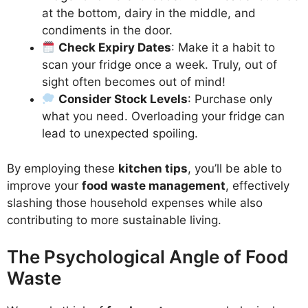
at the bottom, dairy in the middle, and
condiments in the door.
Check Expiry Dates
: Make it a habit to
scan your fridge once a week. Truly, out of
sight often becomes out of mind!
Consider Stock Levels
: Purchase only
what you need. Overloading your fridge can
lead to unexpected spoiling.
By employing these
kitchen tips
, you’ll be able to
improve your
food waste management
, effectively
slashing those household expenses while also
contributing to more sustainable living.
The Psychological Angle of Food
Waste