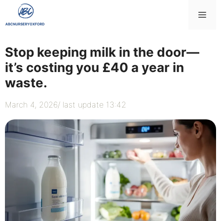
Skip
Me
to
content
Stop keeping milk in the door—
it’s costing you £40 a year in
waste.
March 4, 2026
/ last update 13:42