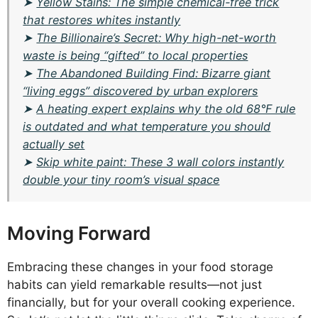
➤
Yellow Stains: The simple chemical-free trick
that restores whites instantly
➤
The Billionaire’s Secret: Why high-net-worth
waste is being “gifted” to local properties
➤
The Abandoned Building Find: Bizarre giant
“living eggs” discovered by urban explorers
➤
A heating expert explains why the old 68°F rule
is outdated and what temperature you should
actually set
➤
Skip white paint: These 3 wall colors instantly
double your tiny room’s visual space
Moving Forward
Embracing these changes in your food storage
habits can yield remarkable results—not just
financially, but for your overall cooking experience.