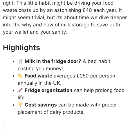
right! This little habit might be driving your food
waste costs up by an astonishing £40 each year. It
might seem trivial, but it’s about time we dive deeper
into the why and how of milk storage to save both
your wallet and your sanity.
Highlights
Milk in the fridge door?
A bad habit
costing you money!
Food waste
averages £250 per person
annually in the UK.
Fridge organization
can help prolong food
life.
Cost savings
can be made with proper
placement of dairy products.