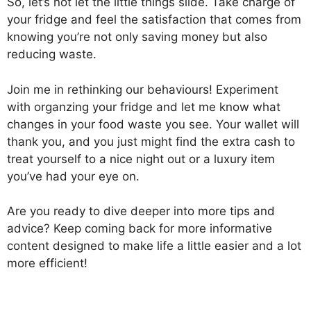
So, let’s not let the little things slide. Take charge of
your fridge and feel the satisfaction that comes from
knowing you’re not only saving money but also
reducing waste.
Join me in rethinking our behaviours! Experiment
with organzing your fridge and let me know what
changes in your food waste you see. Your wallet will
thank you, and you just might find the extra cash to
treat yourself to a nice night out or a luxury item
you’ve had your eye on.
Are you ready to dive deeper into more tips and
advice? Keep coming back for more informative
content designed to make life a little easier and a lot
more efficient!