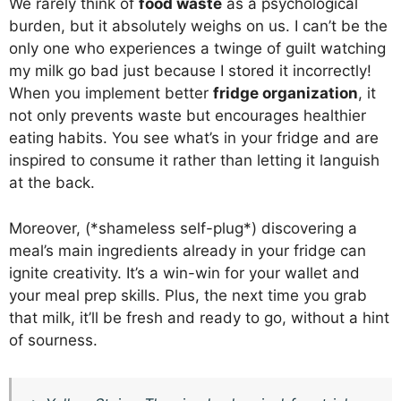
We rarely think of
food waste
as a psychological
burden, but it absolutely weighs on us. I can’t be the
only one who experiences a twinge of guilt watching
my milk go bad just because I stored it incorrectly!
When you implement better
fridge organization
, it
not only prevents waste but encourages healthier
eating habits. You see what’s in your fridge and are
inspired to consume it rather than letting it languish
at the back.
Moreover, (*shameless self-plug*) discovering a
meal’s main ingredients already in your fridge can
ignite creativity. It’s a win-win for your wallet and
your meal prep skills. Plus, the next time you grab
that milk, it’ll be fresh and ready to go, without a hint
of sourness.