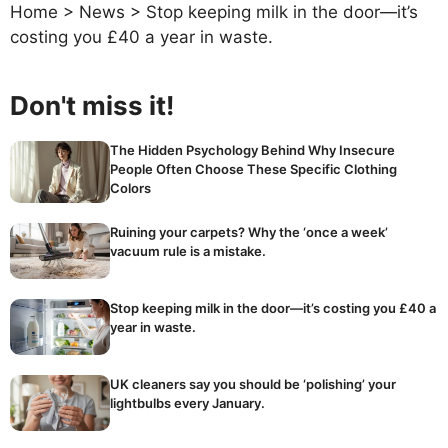
Home
>
News
>
Stop keeping milk in the door—it’s
costing you £40 a year in waste.
Don't miss it!
The Hidden Psychology Behind Why Insecure
People Often Choose These Specific Clothing
Colors
Ruining your carpets? Why the ‘once a week’
vacuum rule is a mistake.
Stop keeping milk in the door—it’s costing you £40 a
year in waste.
UK cleaners say you should be ‘polishing’ your
lightbulbs every January.