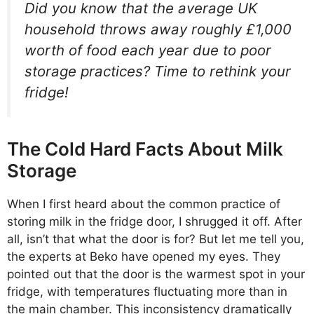
Did you know that the average UK
household throws away roughly £1,000
worth of food each year due to poor
storage practices? Time to rethink your
fridge!
The Cold Hard Facts About Milk
Storage
When I first heard about the common practice of
storing milk in the fridge door, I shrugged it off. After
all, isn’t that what the door is for? But let me tell you,
the experts at Beko have opened my eyes. They
pointed out that the door is the warmest spot in your
fridge, with temperatures fluctuating more than in
the main chamber. This inconsistency dramatically