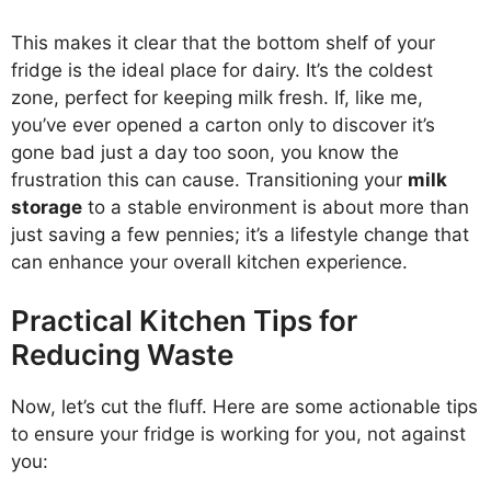
This makes it clear that the bottom shelf of your
fridge is the ideal place for dairy. It’s the coldest
zone, perfect for keeping milk fresh. If, like me,
you’ve ever opened a carton only to discover it’s
gone bad just a day too soon, you know the
frustration this can cause. Transitioning your
milk
storage
to a stable environment is about more than
just saving a few pennies; it’s a lifestyle change that
can enhance your overall kitchen experience.
Practical Kitchen Tips for
Reducing Waste
Now, let’s cut the fluff. Here are some actionable tips
to ensure your fridge is working for you, not against
you: