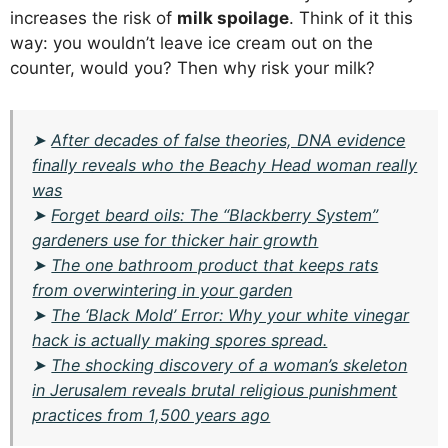
increases the risk of
milk spoilage
. Think of it this
way: you wouldn’t leave ice cream out on the
counter, would you? Then why risk your milk?
➤
After decades of false theories, DNA evidence
finally reveals who the Beachy Head woman really
was
➤
Forget beard oils: The “Blackberry System”
gardeners use for thicker hair growth
➤
The one bathroom product that keeps rats
from overwintering in your garden
➤
The ‘Black Mold’ Error: Why your white vinegar
hack is actually making spores spread.
➤
The shocking discovery of a woman’s skeleton
in Jerusalem reveals brutal religious punishment
practices from 1,500 years ago