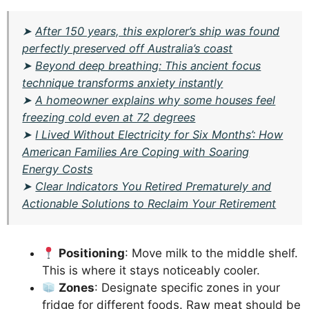
➤
After 150 years, this explorer’s ship was found
perfectly preserved off Australia’s coast
➤
Beyond deep breathing: This ancient focus
technique transforms anxiety instantly
➤
A homeowner explains why some houses feel
freezing cold even at 72 degrees
➤
I Lived Without Electricity for Six Months’: How
American Families Are Coping with Soaring
Energy Costs
➤
Clear Indicators You Retired Prematurely and
Actionable Solutions to Reclaim Your Retirement
Positioning
: Move milk to the middle shelf.
This is where it stays noticeably cooler.
Zones
: Designate specific zones in your
fridge for different foods. Raw meat should be