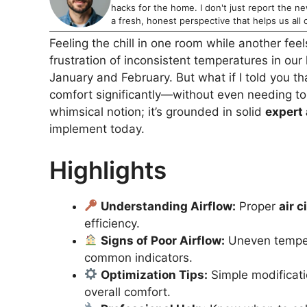
hacks for the home. I don't just report the news
a fresh, honest perspective that helps us all c
Feeling the chill in one room while another fee
frustration of inconsistent temperatures in ou
January and February. But what if I told you t
comfort significantly—without even needing to 
whimsical notion; it’s grounded in solid
expert
implement today.
Highlights
Understanding Airflow:
Proper
air c
efficiency.
Signs of Poor Airflow:
Uneven tempera
common indicators.
Optimization Tips:
Simple modificati
overall comfort.