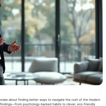
onate about finding better ways to navigate the rush of the modern
 findings—from psychology-backed habits to clever, eco-friendly