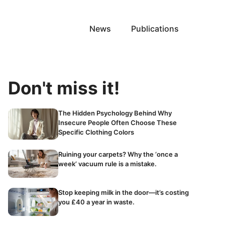
News
Publications
Don't miss it!
The Hidden Psychology Behind Why
Insecure People Often Choose These
Specific Clothing Colors
Ruining your carpets? Why the ‘once a
week’ vacuum rule is a mistake.
Stop keeping milk in the door—it’s costing
you £40 a year in waste.