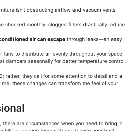
niture isn’t obstructing airflow and vacuum vents
be checked monthly; clogged filters drastically reduce
conditioned air can escape
through leaks—an easy
fans to distribute air evenly throughout your space.
t dampers seasonally for better temperature control.
 rather, they call for some attention to detail and a
ust me, these changes can transform the feel of your
ional
 there are circumstances when you need to bring in
ergy bills or uneven temperatures despite your best