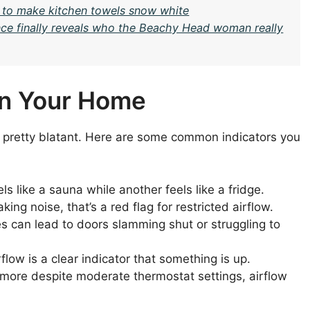
 to make kitchen towels snow white
nce finally reveals who the Beachy Head woman really
 in Your Home
ten pretty blatant. Here are some common indicators you
s like a sauna while another feels like a fridge.
king noise, that’s a red flag for restricted airflow.
 can lead to doors slamming shut or struggling to
flow is a clear indicator that something is up.
 more despite moderate thermostat settings, airflow