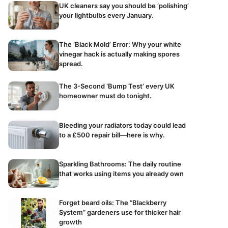
UK cleaners say you should be ‘polishing’
your lightbulbs every January.
The ‘Black Mold’ Error: Why your white
vinegar hack is actually making spores
spread.
The 3-Second ‘Bump Test’ every UK
homeowner must do tonight.
Bleeding your radiators today could lead
to a £500 repair bill—here is why.
Sparkling Bathrooms: The daily routine
that works using items you already own
Forget beard oils: The “Blackberry
System” gardeners use for thicker hair
growth