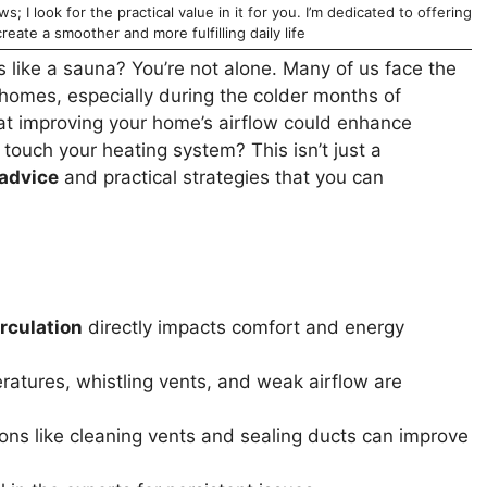
; I look for the practical value in it for you. I’m dedicated to offering
reate a smoother and more fulfilling daily life
ls like a sauna? You’re not alone. Many of us face the
r homes, especially during the colder months of
hat improving your home’s airflow could enhance
touch your heating system? This isn’t just a
 advice
and practical strategies that you can
irculation
directly impacts comfort and energy
tures, whistling vents, and weak airflow are
ons like cleaning vents and sealing ducts can improve