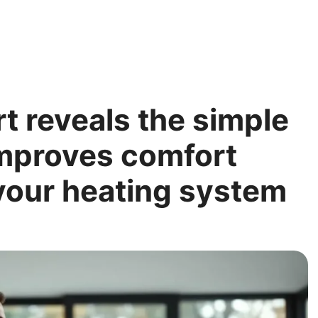
rt reveals the simple
 improves comfort
your heating system