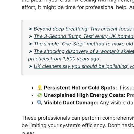
effort, it might be time for professional help. 
➤
Beyond deep breathing: This ancient focus 
➤
The 3-Second ‘Bump Test’ every UK homeow
➤
The simple “One-Step” method to make old
➤
The shocking discovery of a woman’s skelet
practices from 1,500 years ago
➤
UK cleaners say you should be ‘polishing’ y
Persistent Hot or Cold Spots:
If issu
Unexplained High Energy Costs:
Pro
Visible Duct Damage:
Any visible da
These professionals can perform comprehensiv
be limiting your system’s efficiency. Don’t hesit
issue.