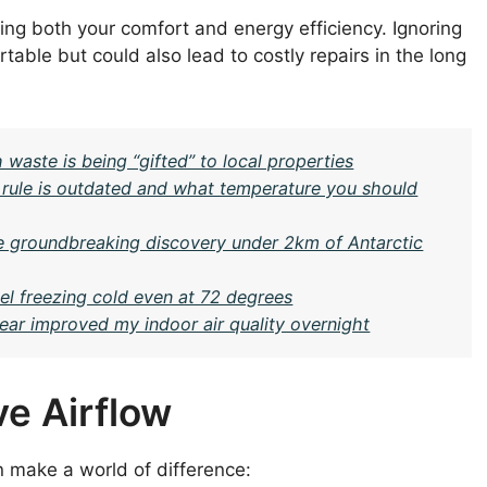
ng both your comfort and energy efficiency. Ignoring
able but could also lead to costly repairs in the long
 waste is being “gifted” to local properties
 rule is outdated and what temperature you should
e groundbreaking discovery under 2km of Antarctic
l freezing cold even at 72 degrees
r improved my indoor air quality overnight
e Airflow
an make a world of difference: