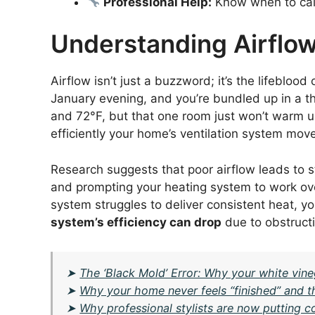
Professional Help:
Know when to call 
Understanding Airflow
Airflow isn’t just a buzzword; it’s the lifeblood 
January evening, and you’re bundled up in a t
and 72°F, but that one room just won’t warm 
efficiently your home’s ventilation system move
Research suggests that poor airflow leads to 
and prompting your heating system to work ov
system struggles to deliver consistent heat, you
system’s efficiency can drop
due to obstructi
➤
The ‘Black Mold’ Error: Why your white vine
➤
Why your home never feels “finished” and th
➤
Why professional stylists are now putting c