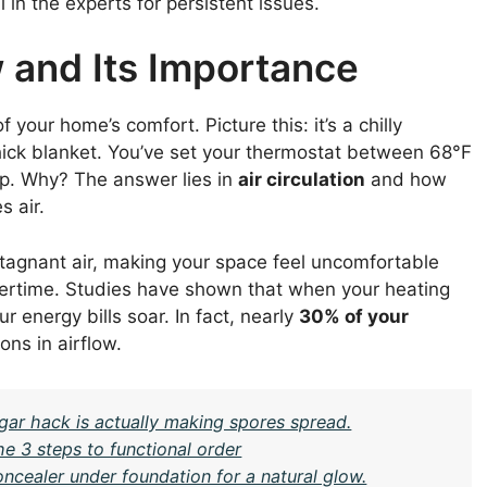
in the experts for persistent issues.
 and Its Importance
of your home’s comfort. Picture this: it’s a chilly
hick blanket. You’ve set your thermostat between 68°F
up. Why? The answer lies in
air circulation
and how
s air.
stagnant air, making your space feel uncomfortable
ertime. Studies have shown that when your heating
r energy bills soar. In fact, nearly
30% of your
ons in airflow.
gar hack is actually making spores spread.
e 3 steps to functional order
oncealer under foundation for a natural glow.