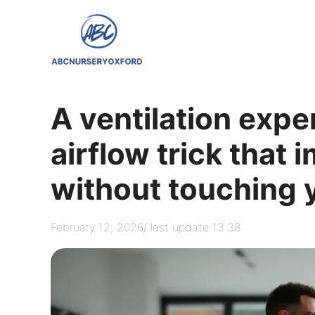
Skip
to
content
A ventilation expe
airflow trick that
without touching 
February 12, 2026
/ last update 13:38