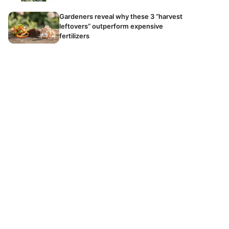
Gardeners reveal why these 3 “harvest
leftovers” outperform expensive
fertilizers