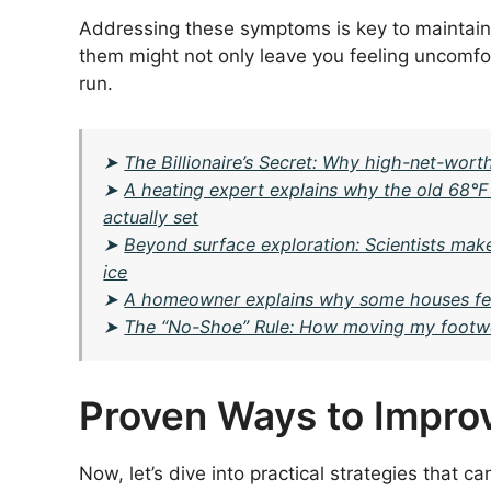
Addressing these symptoms is key to maintaini
them might not only leave you feeling uncomfort
run.
➤
The Billionaire’s Secret: Why high-net-worth
➤
A heating expert explains why the old 68°F
actually set
➤
Beyond surface exploration: Scientists mak
ice
➤
A homeowner explains why some houses fee
➤
The “No-Shoe” Rule: How moving my footwea
Proven Ways to Improv
Now, let’s dive into practical strategies that c