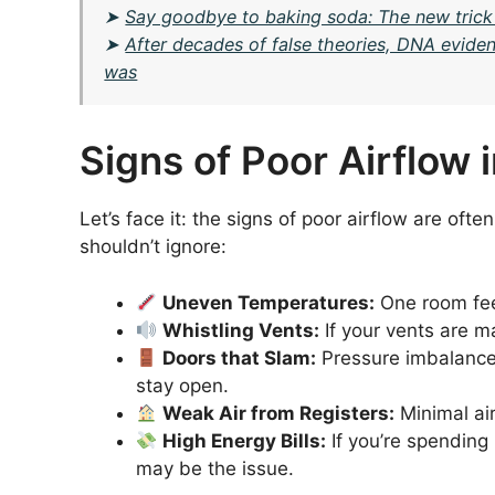
➤
Say goodbye to baking soda: The new trick
➤
After decades of false theories, DNA evide
was
Signs of Poor Airflow
Let’s face it: the signs of poor airflow are of
shouldn’t ignore:
Uneven Temperatures:
One room feel
Whistling Vents:
If your vents are ma
Doors that Slam:
Pressure imbalances
stay open.
Weak Air from Registers:
Minimal air
High Energy Bills:
If you’re spending
may be the issue.