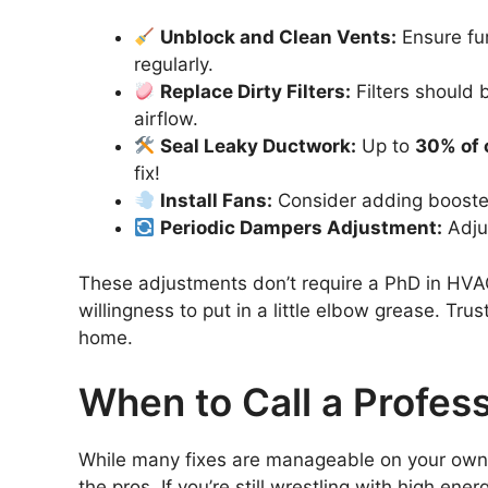
Unblock and Clean Vents:
Ensure fur
regularly.
Replace Dirty Filters:
Filters should 
airflow.
Seal Leaky Ductwork:
Up to
30% of 
fix!
Install Fans:
Consider adding booster 
Periodic Dampers Adjustment:
Adjus
These adjustments don’t require a PhD in HVAC;
willingness to put in a little elbow grease. Tr
home.
When to Call a Profess
While many fixes are manageable on your own,
the pros. If you’re still wrestling with high en