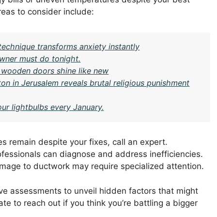
Areas to consider include:
technique transforms anxiety instantly
ner must do tonight.
 wooden doors shine like new
on in Jerusalem reveals brutal religious punishment
our lightbulbs every January.
es remain despite your fixes, call an expert.
fessionals can diagnose and address inefficiencies.
mage to ductwork may require specialized attention.
e assessments to unveil hidden factors that might
ate to reach out if you think you’re battling a bigger