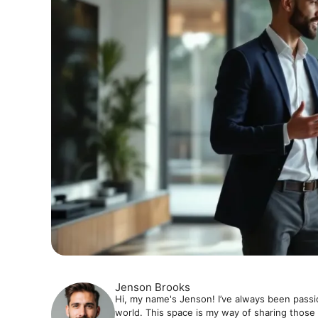
Jenson Brooks
Hi, my name's Jenson! I’ve always been passi
world. This space is my way of sharing those