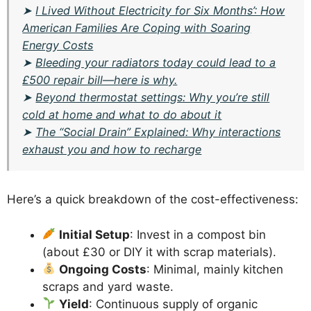
➤
I Lived Without Electricity for Six Months’: How
American Families Are Coping with Soaring
Energy Costs
➤
Bleeding your radiators today could lead to a
£500 repair bill—here is why.
➤
Beyond thermostat settings: Why you’re still
cold at home and what to do about it
➤
The “Social Drain” Explained: Why interactions
exhaust you and how to recharge
Here’s a quick breakdown of the cost-effectiveness:
Initial Setup
: Invest in a compost bin
(about £30 or DIY it with scrap materials).
Ongoing Costs
: Minimal, mainly kitchen
scraps and yard waste.
Yield
: Continuous supply of organic