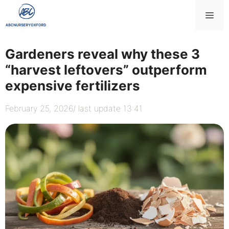
Skip
Me
to
content
Gardeners reveal why these 3
“harvest leftovers” outperform
expensive fertilizers
February 25, 2026
/ last update 13:41