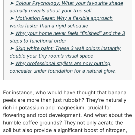
➤
Colour Psychology: What your favourite shade
actually reveals about your true self
➤
Motivation Reset: Why a flexible approach
works faster than a rigid schedule
➤
Why your home never feels “finished” and the 3
steps to functional order
➤
Skip white paint: These 3 wall colors instantly
double your tiny room’s visual space
➤
Why professional stylists are now putting
concealer under foundation for a natural glow.
For instance, who would have thought that banana
peels are more than just rubbish? They’re naturally
rich in potassium and magnesium, crucial for
flowering and root development. And what about the
humble coffee grounds? They not only aerate the
soil but also provide a significant boost of nitrogen,