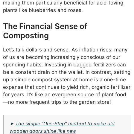
making them particularly beneficial for acid-loving
plants like blueberries and roses.
The Financial Sense of
Composting
Let’s talk dollars and sense. As inflation rises, many
of us are becoming increasingly conscious of our
spending habits. Investing in bagged fertilizers can
be a constant drain on the wallet. In contrast, setting
up a simple compost system at home is a one-time
expense that continues to yield rich, organic fertilizer
for years. It’s like an evergreen source of plant food
—no more frequent trips to the garden store!
➤
The simple “One-Step” method to make old
wooden doors shine like new