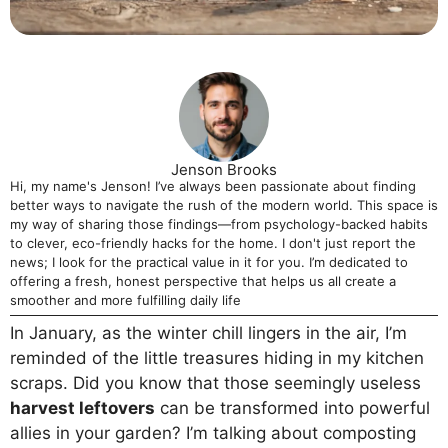
Jenson Brooks
Hi, my name's Jenson! I’ve always been passionate about finding
better ways to navigate the rush of the modern world. This space is
my way of sharing those findings—from psychology-backed habits
to clever, eco-friendly hacks for the home. I don't just report the
news; I look for the practical value in it for you. I’m dedicated to
offering a fresh, honest perspective that helps us all create a
smoother and more fulfilling daily life
In January, as the winter chill lingers in the air, I’m
reminded of the little treasures hiding in my kitchen
scraps. Did you know that those seemingly useless
harvest leftovers
can be transformed into powerful
allies in your garden? I’m talking about composting