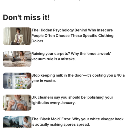
Don't miss it!
The Hidden Psychology Behind Why Insecure
People Often Choose These Specific Clothing
Colors
Ruining your carpets? Why the ‘once a week’
vacuum rule is a mistake.
Stop keeping milk in the door—it’s costing you £40 a
year in waste.
UK cleaners say you should be ‘polishing’ your
lightbulbs every January.
The ‘Black Mold’ Error: Why your white vinegar hack
is actually making spores spread.