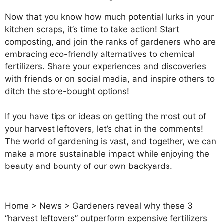
Now that you know how much potential lurks in your
kitchen scraps, it’s time to take action! Start
composting, and join the ranks of gardeners who are
embracing eco-friendly alternatives to chemical
fertilizers. Share your experiences and discoveries
with friends or on social media, and inspire others to
ditch the store-bought options!
If you have tips or ideas on getting the most out of
your harvest leftovers, let’s chat in the comments!
The world of gardening is vast, and together, we can
make a more sustainable impact while enjoying the
beauty and bounty of our own backyards.
Home
>
News
>
Gardeners reveal why these 3
“harvest leftovers” outperform expensive fertilizers