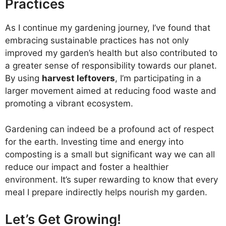
Practices
As I continue my gardening journey, I’ve found that
embracing sustainable practices has not only
improved my garden’s health but also contributed to
a greater sense of responsibility towards our planet.
By using
harvest leftovers
, I’m participating in a
larger movement aimed at reducing food waste and
promoting a vibrant ecosystem.
Gardening can indeed be a profound act of respect
for the earth. Investing time and energy into
composting is a small but significant way we can all
reduce our impact and foster a healthier
environment. It’s super rewarding to know that every
meal I prepare indirectly helps nourish my garden.
Let’s Get Growing!