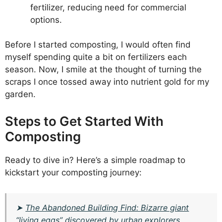
fertilizer, reducing need for commercial
options.
Before I started composting, I would often find
myself spending quite a bit on fertilizers each
season. Now, I smile at the thought of turning the
scraps I once tossed away into nutrient gold for my
garden.
Steps to Get Started With
Composting
Ready to dive in? Here’s a simple roadmap to
kickstart your composting journey:
➤
The Abandoned Building Find: Bizarre giant
“living eggs” discovered by urban explorers