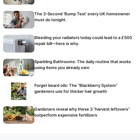
The 3-Second ‘Bump Test’ every UK homeowner
must do tonight.
Bleeding your radiators today could lead to a £500
repair bill—here is why.
Sparkling Bathrooms: The daily routine that works
using items you already own
Forget beard oils: The “Blackberry System”
gardeners use for thicker hair growth
Gardeners reveal why these 3 “harvest leftovers”
outperform expensive fertilizers