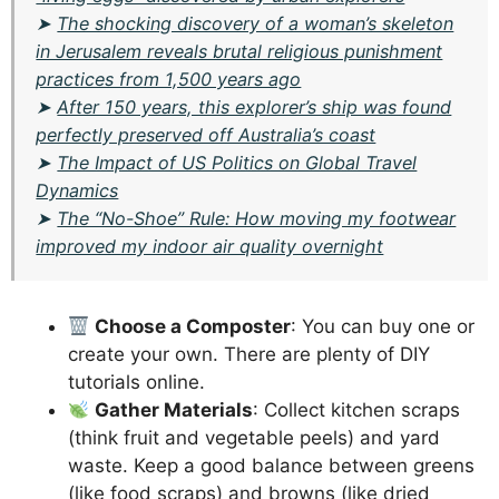
➤
The shocking discovery of a woman’s skeleton
in Jerusalem reveals brutal religious punishment
practices from 1,500 years ago
➤
After 150 years, this explorer’s ship was found
perfectly preserved off Australia’s coast
➤
The Impact of US Politics on Global Travel
Dynamics
➤
The “No-Shoe” Rule: How moving my footwear
improved my indoor air quality overnight
Choose a Composter
: You can buy one or
create your own. There are plenty of DIY
tutorials online.
Gather Materials
: Collect kitchen scraps
(think fruit and vegetable peels) and yard
waste. Keep a good balance between greens
(like food scraps) and browns (like dried