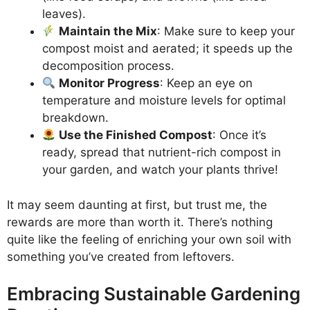
leaves).
Maintain the Mix
: Make sure to keep your
compost moist and aerated; it speeds up the
decomposition process.
Monitor Progress
: Keep an eye on
temperature and moisture levels for optimal
breakdown.
Use the Finished Compost
: Once it’s
ready, spread that nutrient-rich compost in
your garden, and watch your plants thrive!
It may seem daunting at first, but trust me, the
rewards are more than worth it. There’s nothing
quite like the feeling of enriching your own soil with
something you’ve created from leftovers.
Embracing Sustainable Gardening