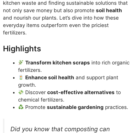
kitchen waste and finding sustainable solutions that
not only save money but also promote
soil health
and nourish our plants. Let’s dive into how these
everyday items outperform even the priciest
fertilizers.
Highlights
Transform kitchen scraps
into rich organic
fertilizers.
Enhance soil health
and support plant
growth.
Discover
cost-effective alternatives
to
chemical fertilizers.
Promote
sustainable gardening
practices.
Did you know that composting can