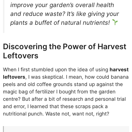
improve your garden’s overall health
and reduce waste? It’s like giving your
plants a buffet of natural nutrients!
Discovering the Power of Harvest
Leftovers
When I first stumbled upon the idea of using
harvest
leftovers
, I was skeptical. I mean, how could banana
peels and old coffee grounds stand up against the
magic bag of fertilizer I bought from the garden
centre? But after a bit of research and personal trial
and error, I learned that these scraps pack a
nutritional punch. Waste not, want not, right?