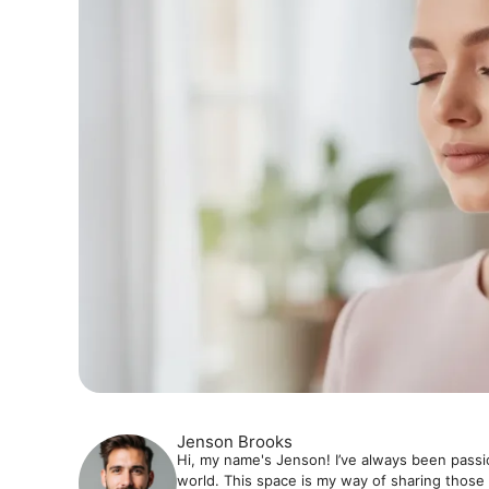
Jenson Brooks
Hi, my name's Jenson! I’ve always been passi
world. This space is my way of sharing those