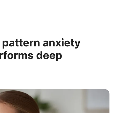
 pattern anxiety
erforms deep