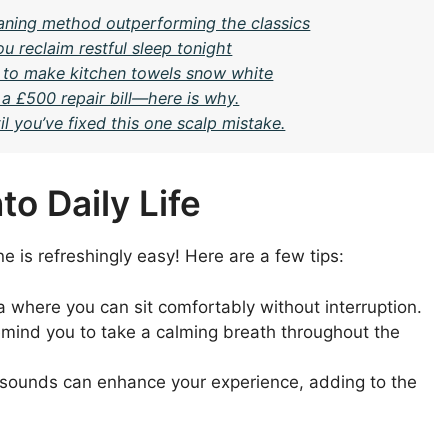
eaning method outperforming the classics
u reclaim restful sleep tonight
 to make kitchen towels snow white
 a £500 repair bill—here is why.
l you’ve fixed this one scalp mistake.
o Daily Life
e is refreshingly easy! Here are a few tips:
a where you can sit comfortably without interruption.
emind you to take a calming breath throughout the
e sounds can enhance your experience, adding to the