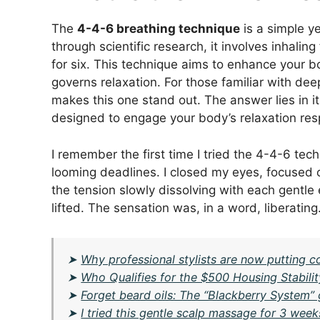
The
4-4-6 breathing technique
is a simple y
through scientific research, it involves inhalin
for six. This technique aims to enhance your 
governs relaxation. For those familiar with d
makes this one stand out. The answer lies in it
designed to engage your body’s relaxation res
I remember the first time I tried the 4-4-6 tech
looming deadlines. I closed my eyes, focused o
the tension slowly dissolving with each gentle 
lifted. The sensation was, in a word, liberating
➤
Why professional stylists are now putting c
➤
Who Qualifies for the $500 Housing Stabilit
➤
Forget beard oils: The “Blackberry System” 
➤
I tried this gentle scalp massage for 3 we