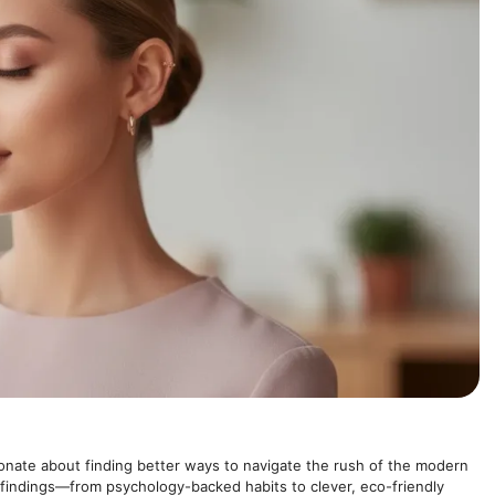
onate about finding better ways to navigate the rush of the modern
 findings—from psychology-backed habits to clever, eco-friendly