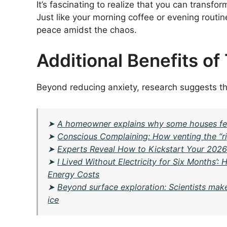
It’s fascinating to realize that you can transf
Just like your morning coffee or evening routin
peace amidst the chaos.
Additional Benefits of
Beyond reducing anxiety, research suggests t
➤
A homeowner explains why some houses fee
➤
Conscious Complaining: How venting the “ri
➤
Experts Reveal How to Kickstart Your 202
➤
I Lived Without Electricity for Six Months’
Energy Costs
➤
Beyond surface exploration: Scientists mak
ice