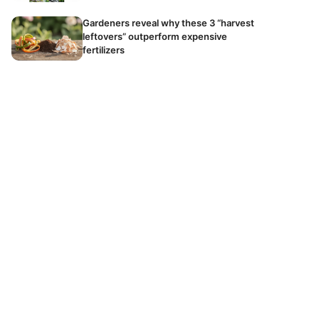
Gardeners reveal why these 3 “harvest
leftovers” outperform expensive
fertilizers