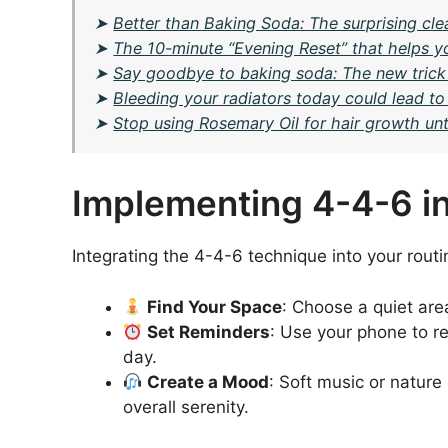
➤
Better than Baking Soda: The surprising cl
➤
The 10-minute “Evening Reset” that helps yo
➤
Say goodbye to baking soda: The new trick
➤
Bleeding your radiators today could lead to
➤
Stop using Rosemary Oil for hair growth unti
Implementing 4-4-6 int
Integrating the 4-4-6 technique into your routin
Find Your Space
: Choose a quiet are
Set Reminders
: Use your phone to r
day.
Create a Mood
: Soft music or natur
overall serenity.