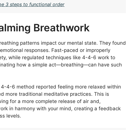
e 3 steps to functional order
alming Breathwork
eathing patterns impact our mental state. They found
r emotional responses. Fast-paced or improperly
ty, while regulated techniques like 4-4-6 work to
ascinating how a simple act—breathing—can have such
he 4-4-6 method reported feeling more relaxed within
more traditional meditative practices. This is
wing for a more complete release of air and,
work in harmony with your mind, creating a feedback
s levels.