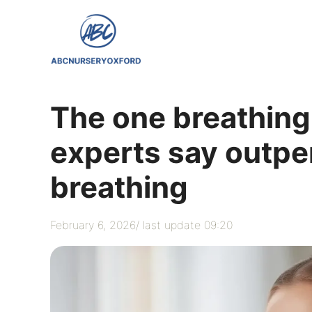
Skip
to
content
The one breathing
experts say outp
breathing
February 6, 2026
/ last update 09:20