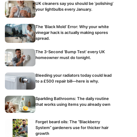
UK cleaners say you should be ‘polishing’
your lightbulbs every January.
The ‘Black Mold’ Error: Why your white
vinegar hack is actually making spores
spread.
The 3-Second ‘Bump Test’ every UK
homeowner must do tonight.
Bleeding your radiators today could lead
to a £500 repair bill—here is why.
Sparkling Bathrooms: The daily routine
that works using items you already own
Forget beard oils: The “Blackberry
System” gardeners use for thicker hair
growth