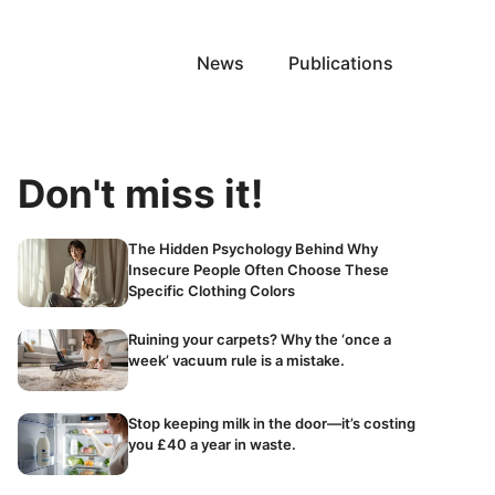
News
Publications
Don't miss it!
The Hidden Psychology Behind Why
Insecure People Often Choose These
Specific Clothing Colors
Ruining your carpets? Why the ‘once a
week’ vacuum rule is a mistake.
Stop keeping milk in the door—it’s costing
you £40 a year in waste.