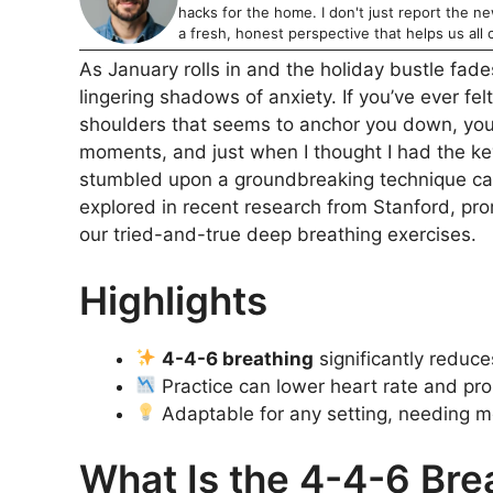
hacks for the home. I don't just report the news
a fresh, honest perspective that helps us all c
As January rolls in and the holiday bustle fade
lingering shadows of anxiety. If you’ve ever fel
shoulders that seems to anchor you down, you’r
moments, and just when I thought I had the ke
stumbled upon a groundbreaking technique ca
explored in recent research from Stanford, pro
our tried-and-true deep breathing exercises.
Highlights
4-4-6 breathing
significantly reduce
Practice can lower heart rate and pr
Adaptable for any setting, needing m
What Is the 4-4-6 Bre