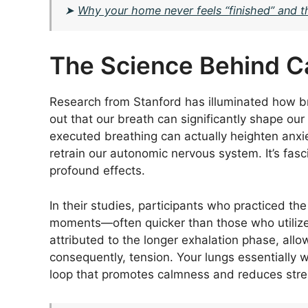
➤
Why your home never feels “finished” and th
The Science Behind C
Research from Stanford has illuminated how br
out that our breath can significantly shape ou
executed breathing can actually heighten anxie
retrain our autonomic nervous system. It’s f
profound effects.
In their studies, participants who practiced t
moments—often quicker than those who utilized 
attributed to the longer exhalation phase, allo
consequently, tension. Your lungs essentially 
loop that promotes calmness and reduces stres