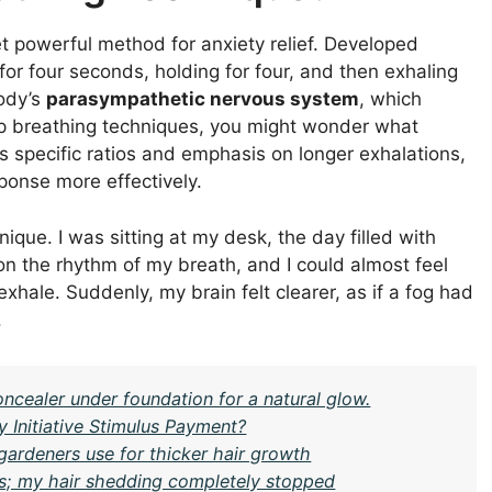
et powerful method for anxiety relief. Developed
g for four seconds, holding for four, and then exhaling
body’s
parasympathetic nervous system
, which
eep breathing techniques, you might wonder what
s specific ratios and emphasis on longer exhalations,
ponse more effectively.
nique. I was sitting at my desk, the day filled with
n the rhythm of my breath, and I could almost feel
exhale. Suddenly, my brain felt clearer, as if a fog had
.
oncealer under foundation for a natural glow.
y Initiative Stimulus Payment?
gardeners use for thicker hair growth
eks; my hair shedding completely stopped