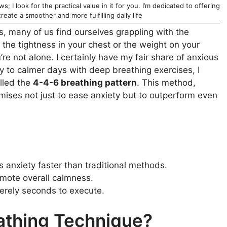
; I look for the practical value in it for you. I’m dedicated to offering
reate a smoother and more fulfilling daily life
s, many of us find ourselves grappling with the
t the tightness in your chest or the weight on your
e not alone. I certainly have my fair share of anxious
y to calmer days with deep breathing exercises, I
lled the
4-4-6 breathing pattern
. This method,
mises not just to ease anxiety but to outperform even
s anxiety faster than traditional methods.
omote overall calmness.
erely seconds to execute.
athing Technique?