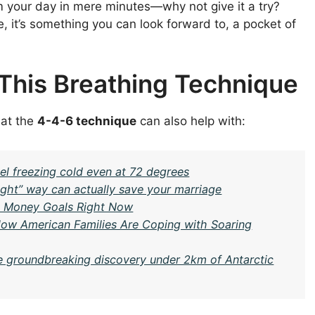
orm your day in mere minutes—why not give it a try?
e, it’s something you can look forward to, a pocket of
 This Breathing Technique
hat the
4-4-6 technique
can also help with:
l freezing cold even at 72 degrees
ght” way can actually save your marriage
6 Money Goals Right Now
: How American Families Are Coping with Soaring
e groundbreaking discovery under 2km of Antarctic