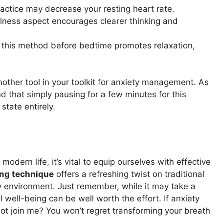
ractice may decrease your resting heart rate.
lness aspect encourages clearer thinking and
n this method before bedtime promotes relaxation,
other tool in your toolkit for anxiety management. As
 that simply pausing for a few minutes for this
state entirely.
odern life, it’s vital to equip ourselves with effective
ing technique
offers a refreshing twist on traditional
 environment. Just remember, while it may take a
al well-being can be well worth the effort. If anxiety
ot join me? You won’t regret transforming your breath