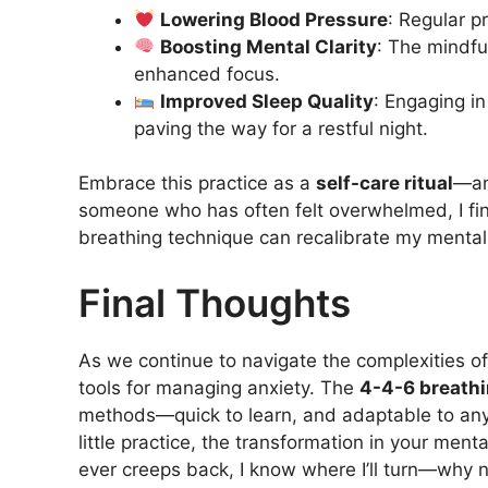
Lowering Blood Pressure
: Regular p
Boosting Mental Clarity
: The mindfu
enhanced focus.
Improved Sleep Quality
: Engaging i
paving the way for a restful night.
Embrace this practice as a
self-care ritual
—an
someone who has often felt overwhelmed, I find
breathing technique can recalibrate my mental 
Final Thoughts
As we continue to navigate the complexities of m
tools for managing anxiety. The
4-4-6 breath
methods—quick to learn, and adaptable to any
little practice, the transformation in your ment
ever creeps back, I know where I’ll turn—why n