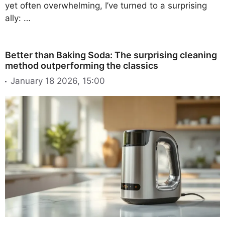
yet often overwhelming, I’ve turned to a surprising
ally: …
Better than Baking Soda: The surprising cleaning
method outperforming the classics
January 18 2026, 15:00