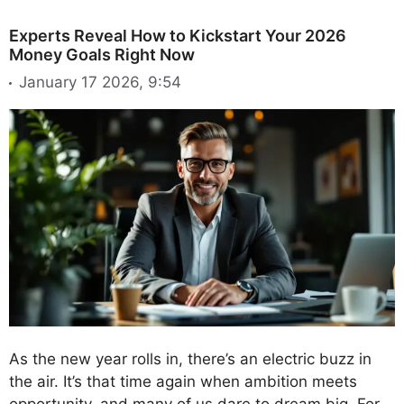
Experts Reveal How to Kickstart Your 2026
Money Goals Right Now
January 17 2026, 9:54
As the new year rolls in, there’s an electric buzz in
the air. It’s that time again when ambition meets
opportunity, and many of us dare to dream big. For