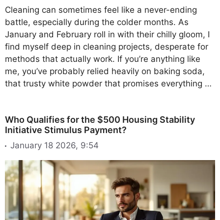
Cleaning can sometimes feel like a never-ending
battle, especially during the colder months. As
January and February roll in with their chilly gloom, I
find myself deep in cleaning projects, desperate for
methods that actually work. If you’re anything like
me, you’ve probably relied heavily on baking soda,
that trusty white powder that promises everything …
Who Qualifies for the $500 Housing Stability
Initiative Stimulus Payment?
January 18 2026, 9:54