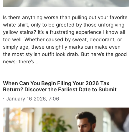
Is there anything worse than pulling out your favorite
white shirt, only to be greeted by those unforgiving
yellow stains? It’s a frustrating experience I know all
too well. Whether caused by sweat, deodorant, or
simply age, these unsightly marks can make even
the most stylish outfit look drab. But here’s the good
news: there’s …
When Can You Begin Filing Your 2026 Tax
Return? Discover the Earliest Date to Submit
January 16 2026, 7:06