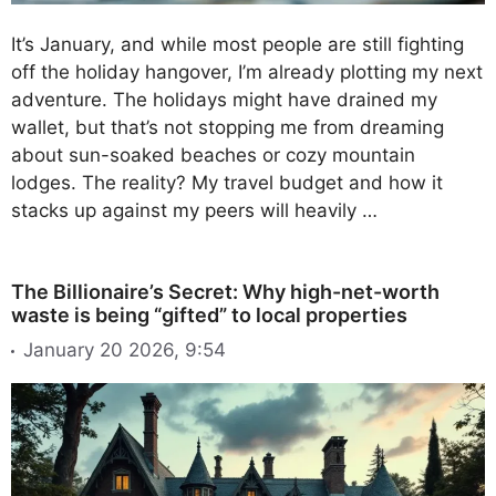
It’s January, and while most people are still fighting
off the holiday hangover, I’m already plotting my next
adventure. The holidays might have drained my
wallet, but that’s not stopping me from dreaming
about sun-soaked beaches or cozy mountain
lodges. The reality? My travel budget and how it
stacks up against my peers will heavily …
The Billionaire’s Secret: Why high-net-worth
waste is being “gifted” to local properties
January 20 2026, 9:54