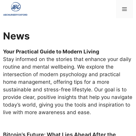
Skip
Me
to
content
News
Your Practical Guide to Modern Living
Stay informed on the stories that enhance your daily
routine and mental wellbeing. We explore the
intersection of modern psychology and practical
home management, offering tips for a more
sustainable and stress-free lifestyle. Our goal is to
provide clear, positive insights that help you navigate
today’s world, giving you the tools and inspiration to
live with more awareness and ease.
Bitcoin’s Future: What Lies Ahead After the