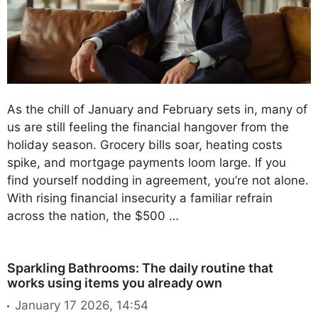
As the chill of January and February sets in, many of
us are still feeling the financial hangover from the
holiday season. Grocery bills soar, heating costs
spike, and mortgage payments loom large. If you
find yourself nodding in agreement, you’re not alone.
With rising financial insecurity a familiar refrain
across the nation, the $500 …
Sparkling Bathrooms: The daily routine that
works using items you already own
January 17 2026, 14:54