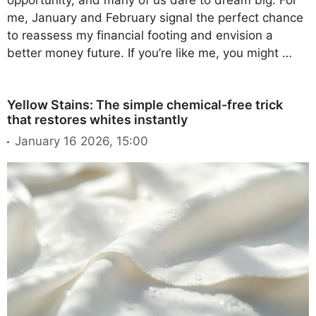
me, January and February signal the perfect chance
to reassess my financial footing and envision a
better money future. If you’re like me, you might …
Yellow Stains: The simple chemical-free trick
that restores whites instantly
January 16 2026, 15:00