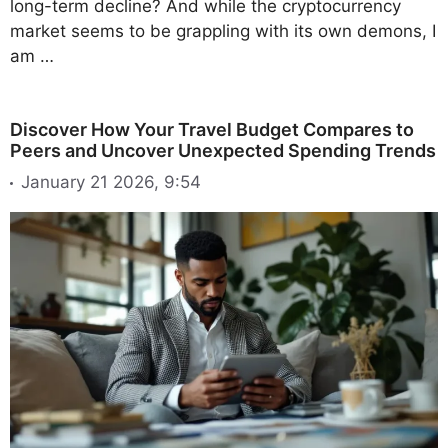
long-term decline? And while the cryptocurrency
market seems to be grappling with its own demons, I
am …
Discover How Your Travel Budget Compares to
Peers and Uncover Unexpected Spending Trends
January 21 2026, 9:54