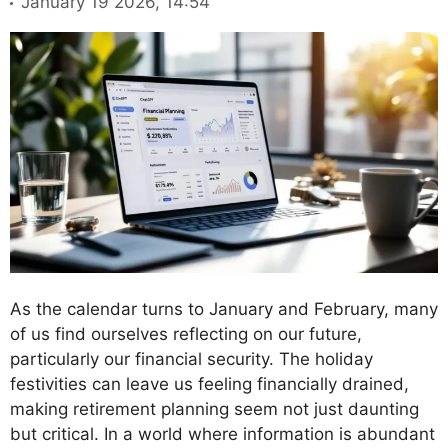
January 19 2026, 14:54
As the calendar turns to January and February, many
of us find ourselves reflecting on our future,
particularly our financial security. The holiday
festivities can leave us feeling financially drained,
making retirement planning seem not just daunting
but critical. In a world where information is abundant