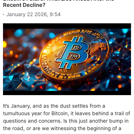
Recent Decline?
January 22 2026, 9:54
It’s January, and as the dust settles from a
tumultuous year for Bitcoin, it leaves behind a trail of
questions and concerns. Is this just another bump in
the road, or are we witnessing the beginning of a