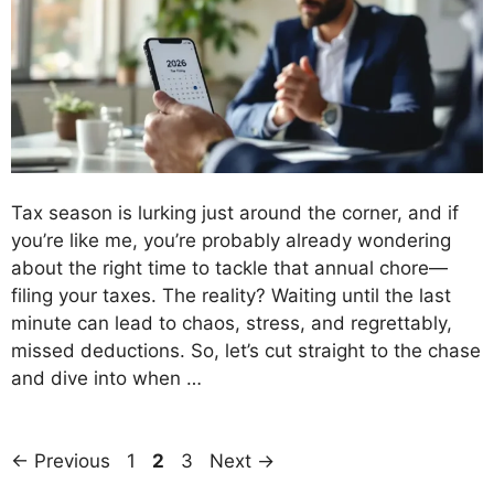
Tax season is lurking just around the corner, and if
you’re like me, you’re probably already wondering
about the right time to tackle that annual chore—
filing your taxes. The reality? Waiting until the last
minute can lead to chaos, stress, and regrettably,
missed deductions. So, let’s cut straight to the chase
and dive into when …
Page
Page
Page
←
Previous
1
2
3
Next
→