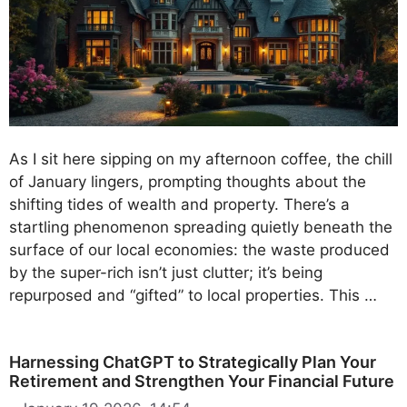
As I sit here sipping on my afternoon coffee, the chill
of January lingers, prompting thoughts about the
shifting tides of wealth and property. There’s a
startling phenomenon spreading quietly beneath the
surface of our local economies: the waste produced
by the super-rich isn’t just clutter; it’s being
repurposed and “gifted” to local properties. This …
Harnessing ChatGPT to Strategically Plan Your
Retirement and Strengthen Your Financial Future