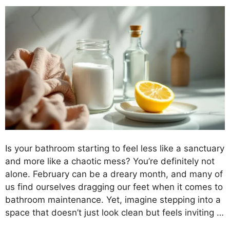
Is your bathroom starting to feel less like a sanctuary
and more like a chaotic mess? You’re definitely not
alone. February can be a dreary month, and many of
us find ourselves dragging our feet when it comes to
bathroom maintenance. Yet, imagine stepping into a
space that doesn’t just look clean but feels inviting …